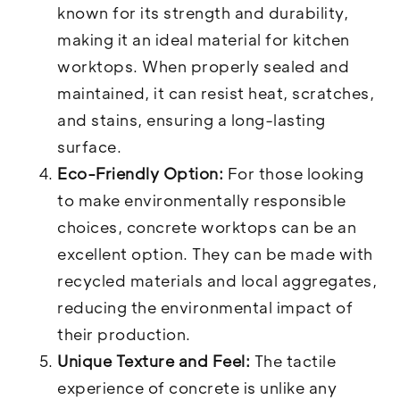
known for its strength and durability,
making it an ideal material for kitchen
worktops. When properly sealed and
maintained, it can resist heat, scratches,
and stains, ensuring a long-lasting
surface.
Eco-Friendly Option:
For those looking
to make environmentally responsible
choices, concrete worktops can be an
excellent option. They can be made with
recycled materials and local aggregates,
reducing the environmental impact of
their production.
Unique Texture and Feel:
The tactile
experience of concrete is unlike any