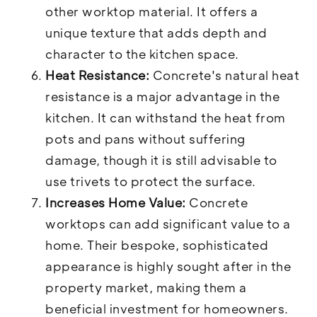
other worktop material. It offers a
unique texture that adds depth and
character to the kitchen space.
Heat Resistance:
Concrete's natural heat
resistance is a major advantage in the
kitchen. It can withstand the heat from
pots and pans without suffering
damage, though it is still advisable to
use trivets to protect the surface.
Increases Home Value:
Concrete
worktops can add significant value to a
home. Their bespoke, sophisticated
appearance is highly sought after in the
property market, making them a
beneficial investment for homeowners.