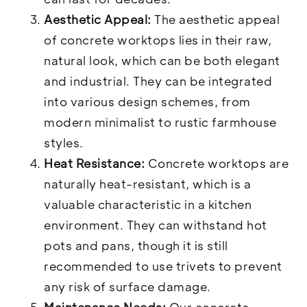
Aesthetic Appeal:
The aesthetic appeal
of concrete worktops lies in their raw,
natural look, which can be both elegant
and industrial. They can be integrated
into various design schemes, from
modern minimalist to rustic farmhouse
styles.
Heat Resistance:
Concrete worktops are
naturally heat-resistant, which is a
valuable characteristic in a kitchen
environment. They can withstand hot
pots and pans, though it is still
recommended to use trivets to prevent
any risk of surface damage.