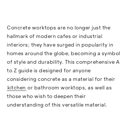
Concrete worktops are no longer just the
hallmark of modern cafes or industrial
interiors; they have surged in popularity in
homes around the globe, becoming a symbol
of style and durability. This comprehensive A
to Z guide is designed for anyone
considering concrete as a material for their
kitchen
or bathroom worktops, as well as
those who wish to deepen their
understanding of this versatile material.