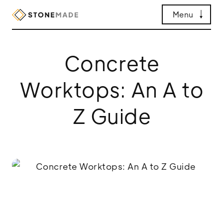
Menu
Concrete
Worktops: An A to
Z Guide