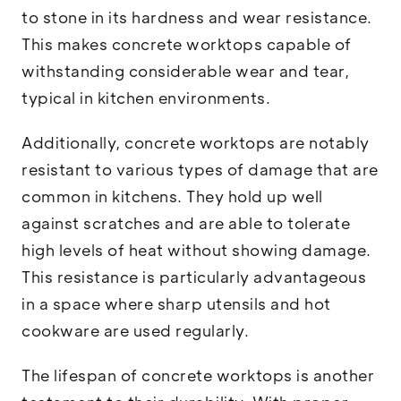
to stone in its hardness and wear resistance.
This makes concrete worktops capable of
withstanding considerable wear and tear,
typical in kitchen environments.
Additionally, concrete worktops are notably
resistant to various types of damage that are
common in kitchens. They hold up well
against scratches and are able to tolerate
high levels of heat without showing damage.
This resistance is particularly advantageous
in a space where sharp utensils and hot
cookware are used regularly.
The lifespan of concrete worktops is another