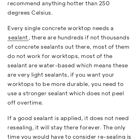
recommend anything hotter than 250
degrees Celsius.
Every single concrete worktop needs a
sealant
, there are hundreds if not thousands
of concrete sealants out there, most of them
do not work for worktops, most of the
sealant are water-based which means these
are very light sealants, if you want your
worktops to be more durable, you need to
use a stronger sealant which does not peel
off overtime.
If a good sealant is applied, it does not need
resealing, it will stay there forever. The only
time you would have to consider re-sealing is