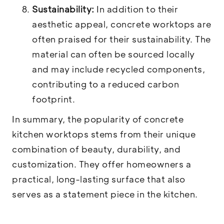
Sustainability:
In addition to their
aesthetic appeal, concrete worktops are
often praised for their sustainability. The
material can often be sourced locally
and may include recycled components,
contributing to a reduced carbon
footprint.
In summary, the popularity of concrete
kitchen worktops stems from their unique
combination of beauty, durability, and
customization. They offer homeowners a
practical, long-lasting surface that also
serves as a statement piece in the kitchen.