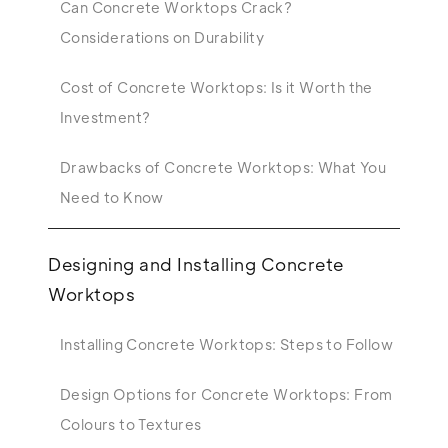
Can Concrete Worktops Crack?
Considerations on Durability
Cost of Concrete Worktops: Is it Worth the
Investment?
Drawbacks of Concrete Worktops: What You
Need to Know
Designing and Installing Concrete
Worktops
Installing Concrete Worktops: Steps to Follow
Design Options for Concrete Worktops: From
Colours to Textures