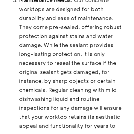
Maintenance Needs:
Our concrete
worktops are designed for both
durability and ease of maintenance.
They come pre-sealed, offering robust
protection against stains and water
damage. While the sealant provides
long-lasting protection, it is only
necessary to reseal the surface if the
original sealant gets damaged, for
instance, by sharp objects or certain
chemicals. Regular cleaning with mild
dishwashing liquid and routine
inspections for any damage will ensure
that your worktop retains its aesthetic
appeal and functionality for years to