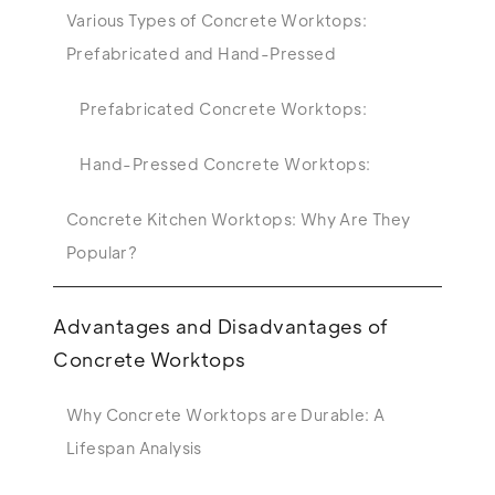
Various Types of Concrete Worktops:
Prefabricated and Hand-Pressed
Prefabricated Concrete Worktops:
Hand-Pressed Concrete Worktops:
Concrete Kitchen Worktops: Why Are They
Popular?
Advantages and Disadvantages of
Concrete Worktops
Why Concrete Worktops are Durable: A
Lifespan Analysis