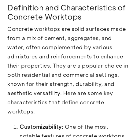
Definition and Characteristics of
Concrete Worktops
Concrete worktops are solid surfaces made
from a mix of cement, aggregates, and
water, often complemented by various
admixtures and reinforcements to enhance
their properties. They are a popular choice in
both residential and commercial settings,
known for their strength, durability, and
aesthetic versatility. Here are some key
characteristics that define concrete
worktops:
Customizability:
One of the most
notable features of concrete worktops