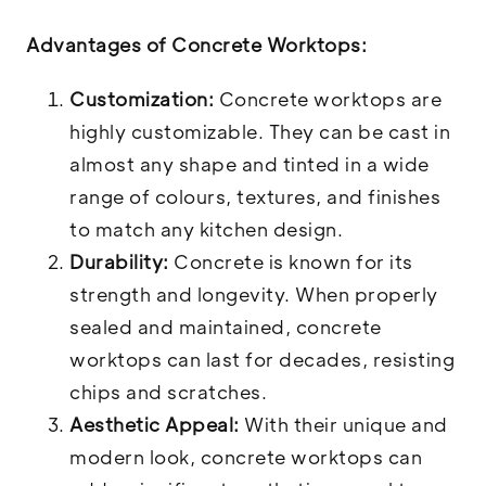
Advantages of Concrete Worktops:
Customization:
Concrete worktops are
highly customizable. They can be cast in
almost any shape and tinted in a wide
range of colours, textures, and finishes
to match any kitchen design.
Durability:
Concrete is known for its
strength and longevity. When properly
sealed and maintained, concrete
worktops can last for decades, resisting
chips and scratches.
Aesthetic Appeal:
With their unique and
modern look, concrete worktops can