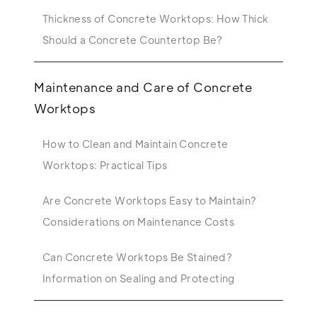
Thickness of Concrete Worktops: How Thick
Should a Concrete Countertop Be?
Maintenance and Care of Concrete
Worktops
How to Clean and Maintain Concrete
Worktops: Practical Tips
Are Concrete Worktops Easy to Maintain?
Considerations on Maintenance Costs
Can Concrete Worktops Be Stained?
Information on Sealing and Protecting