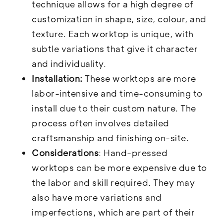
technique allows for a high degree of
customization in shape, size, colour, and
texture. Each worktop is unique, with
subtle variations that give it character
and individuality.
Installation:
These worktops are more
labor-intensive and time-consuming to
install due to their custom nature. The
process often involves detailed
craftsmanship and finishing on-site.
Considerations
: Hand-pressed
worktops can be more expensive due to
the labor and skill required. They may
also have more variations and
imperfections, which are part of their