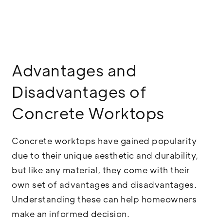
Advantages and
Disadvantages of
Concrete Worktops
Concrete worktops have gained popularity
due to their unique aesthetic and durability,
but like any material, they come with their
own set of advantages and disadvantages.
Understanding these can help homeowners
make an informed decision.