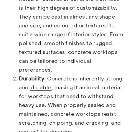
is their high degree of customizability.
They can be cast in almost any shape
and size, and coloured or textured to
suit a wide range of interior styles. From
polished, smooth finishes to rugged,
textured surfaces, concrete worktops
can be tailored to individual
preferences.
Durability:
Concrete is inherently strong
and
durable
, making it an ideal material
for worktops that need to withstand
heavy use. When properly sealed and
maintained, concrete worktops resist
scratching, chipping, and cracking, and
can last for decades.