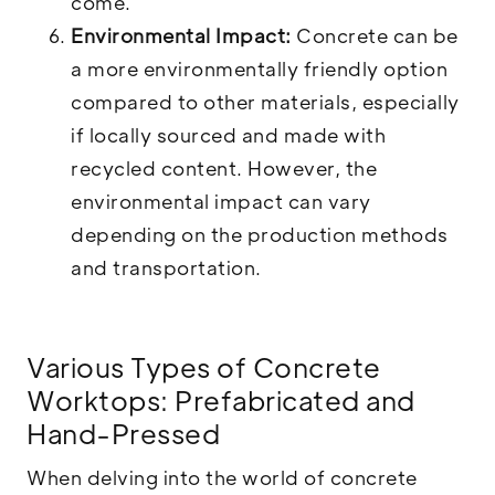
come.
Environmental Impact:
Concrete can be
a more environmentally friendly option
compared to other materials, especially
if locally sourced and made with
recycled content. However, the
environmental impact can vary
depending on the production methods
and transportation.
Various Types of Concrete
Worktops: Prefabricated and
Hand-Pressed
When delving into the world of concrete