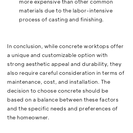
more expensive than other common
materials due to the labor-intensive
process of casting and finishing.
In conclusion, while concrete worktops offer
a unique and customizable option with
strong aesthetic appeal and durability, they
also require careful consideration in terms of
maintenance, cost, and installation. The
decision to choose concrete should be
based on a balance between these factors
and the specific needs and preferences of
the homeowner.