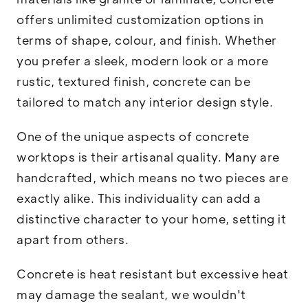
offers unlimited customization options in
terms of shape, colour, and finish. Whether
you prefer a sleek, modern look or a more
rustic, textured finish, concrete can be
tailored to match any interior design style.
One of the unique aspects of concrete
worktops is their artisanal quality. Many are
handcrafted, which means no two pieces are
exactly alike. This individuality can add a
distinctive character to your home, setting it
apart from others.
Concrete is heat resistant but excessive heat
may damage the sealant, we wouldn't