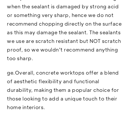
when the sealant is damaged by strong acid
or something very sharp, hence we do not
recommend chopping directly on the surface
as this may damage the sealant. The sealants
we use are scratch resistant but NOT scratch
proof, so we wouldn't recommend anything
too sharp.
ge.Overall, concrete worktops offer a blend
of aesthetic flexibility and functional
durability, making them a popular choice for
those looking to add a unique touch to their
home interiors.