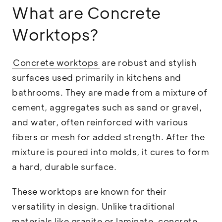
What are Concrete
Worktops?
Concrete worktops
are robust and stylish
surfaces used primarily in kitchens and
bathrooms. They are made from a mixture of
cement, aggregates such as sand or gravel,
and water, often reinforced with various
fibers or mesh for added strength. After the
mixture is poured into molds, it cures to form
a hard, durable surface.
These worktops are known for their
versatility in design. Unlike traditional
materials like granite or laminate, concrete