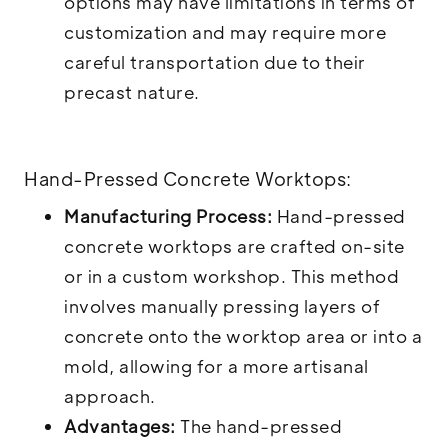
options may have limitations in terms of
customization and may require more
careful transportation due to their
precast nature.
Hand-Pressed Concrete Worktops:
Manufacturing Process:
Hand-pressed
concrete worktops are crafted on-site
or in a custom workshop. This method
involves manually pressing layers of
concrete onto the worktop area or into a
mold, allowing for a more artisanal
approach.
Advantages:
The hand-pressed