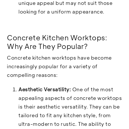
unique appeal but may not suit those
looking for a uniform appearance.
Concrete Kitchen Worktops:
Why Are They Popular?
Concrete kitchen worktops have become
increasingly popular for a variety of
compelling reasons:
Aesthetic Versatility:
One of the most
appealing aspects of concrete worktops
is their aesthetic versatility. They can be
tailored to fit any kitchen style, from
ultra-modern to rustic. The ability to