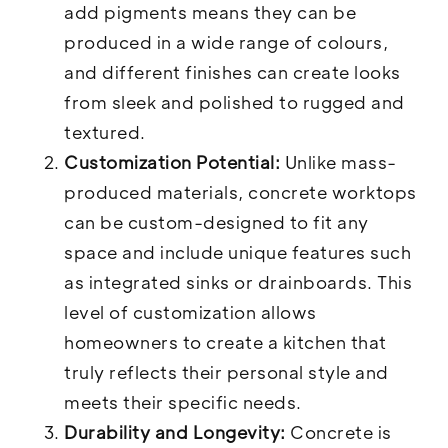
add pigments means they can be
produced in a wide range of colours,
and different finishes can create looks
from sleek and polished to rugged and
textured.
Customization Potential:
Unlike mass-
produced materials, concrete worktops
can be custom-designed to fit any
space and include unique features such
as integrated sinks or drainboards. This
level of customization allows
homeowners to create a kitchen that
truly reflects their personal style and
meets their specific needs.
Durability and Longevity:
Concrete is