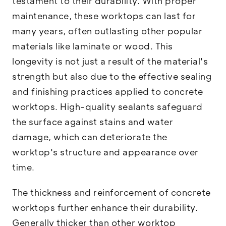
testament to their durability. With proper
maintenance, these worktops can last for
many years, often outlasting other popular
materials like laminate or wood. This
longevity is not just a result of the material's
strength but also due to the effective sealing
and finishing practices applied to concrete
worktops. High-quality sealants safeguard
the surface against stains and water
damage, which can deteriorate the
worktop's structure and appearance over
time.
The thickness and reinforcement of concrete
worktops further enhance their durability.
Generally thicker than other worktop