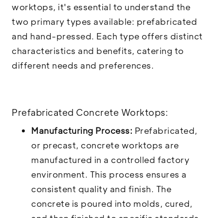
worktops, it's essential to understand the
two primary types available: prefabricated
and hand-pressed. Each type offers distinct
characteristics and benefits, catering to
different needs and preferences.
Prefabricated Concrete Worktops:
Manufacturing Process:
Prefabricated,
or precast, concrete worktops are
manufactured in a controlled factory
environment. This process ensures a
consistent quality and finish. The
concrete is poured into molds, cured,