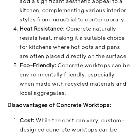
add a significant aesthetic appeal to a
kitchen, complementing various interior
styles from industrial to contemporary.
Heat Resistance:
Concrete naturally
resists heat, making it a suitable choice
for kitchens where hot pots and pans
are often placed directly on the surface.
Eco-Friendly:
Concrete worktops can be
environmentally friendly, especially
when made with recycled materials and
local aggregates.
Disadvantages of Concrete Worktops:
Cost:
While the cost can vary, custom-
designed concrete worktops can be