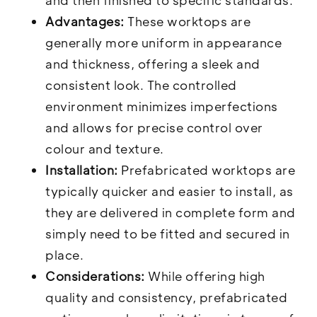
and then finished to specific standards.
Advantages:
These worktops are
generally more uniform in appearance
and thickness, offering a sleek and
consistent look. The controlled
environment minimizes imperfections
and allows for precise control over
colour and texture.
Installation:
Prefabricated worktops are
typically quicker and easier to install, as
they are delivered in complete form and
simply need to be fitted and secured in
place.
Considerations:
While offering high
quality and consistency, prefabricated