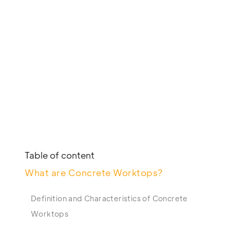
Table of content
What are Concrete Worktops?
Definition and Characteristics of Concrete
Worktops