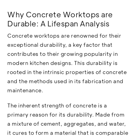
Why Concrete Worktops are
Durable: A Lifespan Analysis
Concrete worktops are renowned for their
exceptional durability, a key factor that
contributes to their growing popularity in
modern kitchen designs. This durability is
rooted in the intrinsic properties of concrete
and the methods used in its fabrication and
maintenance.
The inherent strength of concrete is a
primary reason for its durability. Made from
a mixture of cement, aggregates, and water,
it cures to form a material that is comparable