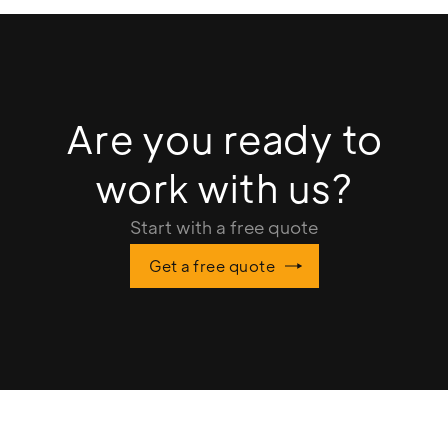
Are you ready to
work with us?
Start with a free quote
Get a free quote