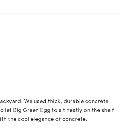
backyard. We used thick, durable concrete
 let Big Green Egg to sit neatly on the shelf
th the cool elegance of concrete.