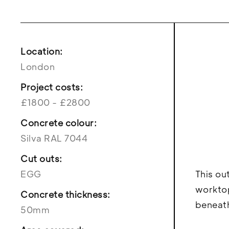
Location:
London
Project costs:
£1800 - £2800
Concrete colour:
Silva RAL 7044
Cut outs:
EGG
This ou
worktop
Concrete thickness:
beneath
50mm