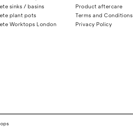
te sinks / basins
Product aftercare
ete plant pots
Terms and Conditions
ete Worktops London
Privacy Policy
tops