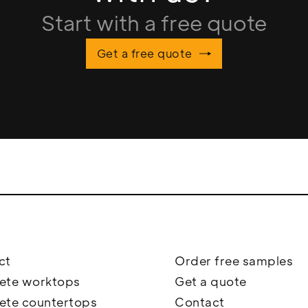
Start with a free quote
Get a free quote
ct
Order free samples
ete worktops
Get a quote
ete countertops
Contact