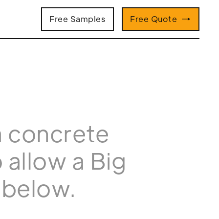
Free Samples
Free Quote
a concrete
 allow a Big
 below.