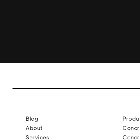
Blog
Produ
About
Concr
Services
Concr