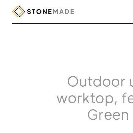
Outdoor u
worktop, fe
Green 