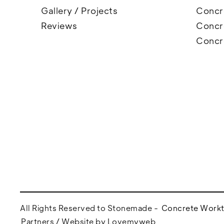
Gallery / Projects
Concre
Reviews
Concr
Concr
All Rights Reserved to Stonemade -
Concrete Work
Partners /
Website by Lovemyweb