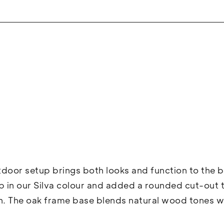
tdoor setup brings both looks and function to the 
 in our Silva colour and added a rounded cut-out to
. The oak frame base blends natural wood tones wi