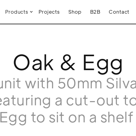
Products
Projects
Shop
B2B
Contact
Oak & Egg
nit with 50mm Silv
aturing a cut-out to
Egg to sit on a shelf