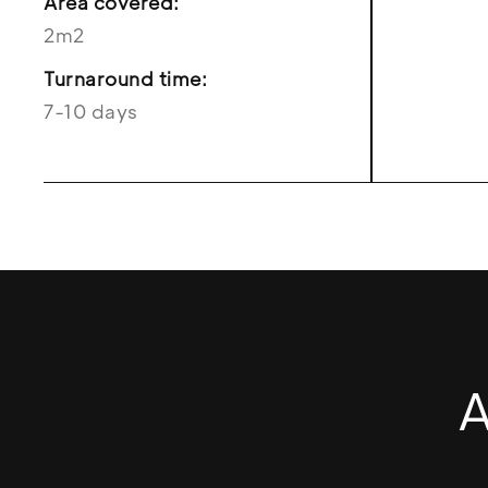
Area covered:
2m2
Turnaround time:
7-10 days
A