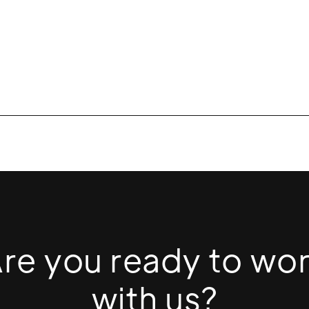
re you ready to wo
with us?