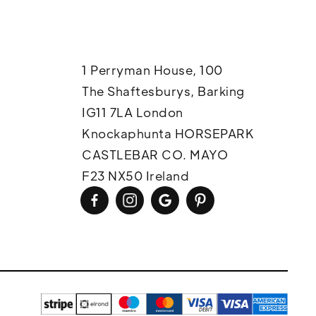
1 Perryman House, 100
The Shaftesburys, Barking
IG11 7LA London
Knockaphunta HORSEPARK
CASTLEBAR CO. MAYO
F23 NX50 Ireland