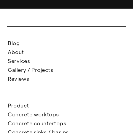
Blog
About
Services
Gallery / Projects
Reviews
Product
Concrete worktops
Concrete countertops
Concrete sinks / basins