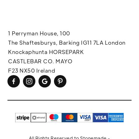
1 Perryman House, 100
The Shaftesburys, Barking IG11 7LA London
Knockaphunta HORSEPARK
CASTLEBAR CO. MAYO
F23 NX50 Ireland
All Rights Reserved to Stonemade -