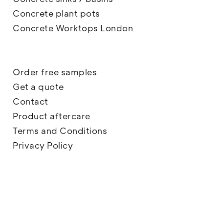
Concrete plant pots
Concrete Worktops London
Order free samples
Get a quote
Contact
Product aftercare
Terms and Conditions
Privacy Policy