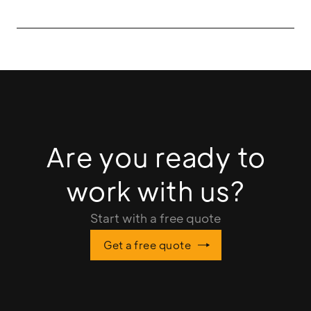
Are you ready to
work with us?
Start with a free quote
Get a free quote