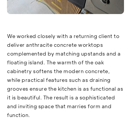
We worked closely with a returning client to
deliver anthracite concrete worktops
complemented by matching upstands and a
floating island. The warmth of the oak
cabinetry softens the modern concrete,
while practical features such as draining
grooves ensure the kitchen is as functional as
it is beautiful. The result is a sophisticated
and inviting space that marries form and
function.