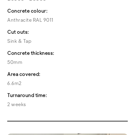
Concrete colour:
Anthracite RAL 9011
Cut outs:
Sink & Tap
Concrete thickness:
50mm
Area covered:
6.6m2
Turnaround time:
2 weeks