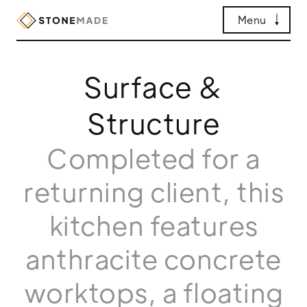
Menu
Surface &
Structure
Completed for a
returning client, this
kitchen features
anthracite concrete
worktops, a floating