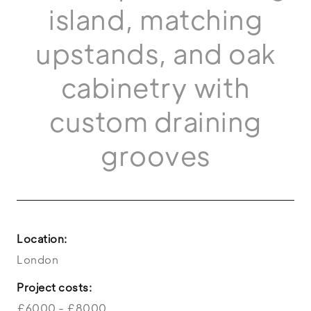
island, matching
upstands, and oak
cabinetry with
custom draining
grooves
Location:
London
Project costs:
£6000 - £8000