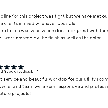
dline for this project was tight but we have met ou
ize clients in need whenever possible.
or chosen was wine which does look great with thos
ct were amazed by the finish as well as the color.
ied Google feedback
t service and beautiful worktop for our utility room
owner and team were very responsive and professiona
future projects!