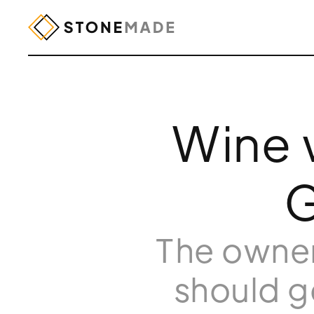
Wine w
G
The owner
should g