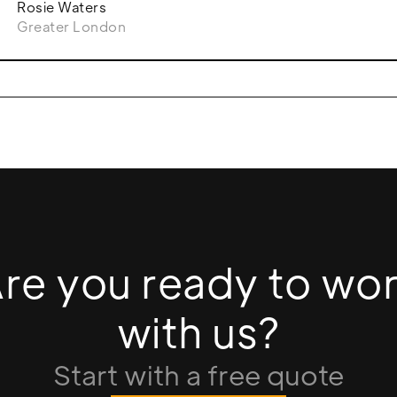
Rosie Waters
Greater London
re you ready to wo
with us?
Start with a free quote