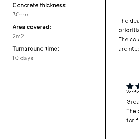
Concrete thickness:
30mm
The dea
Area covered:
priorit
2m2
The col
Turnaround time:
archite
10 days
Verif
Grea
The 
for 