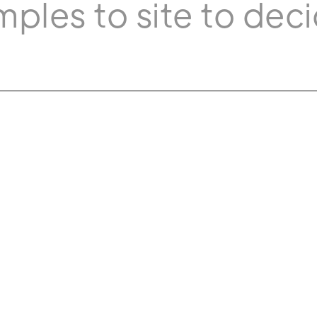
mples to site to deci