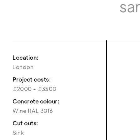
sa
Location:
London
Project costs:
£2000 - £3500
Concrete colour:
Wine RAL 3016
Cut outs:
Sink