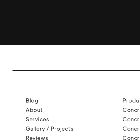
Blog
Produ
About
Concr
Services
Concr
Gallery / Projects
Concre
Reviews
Concr