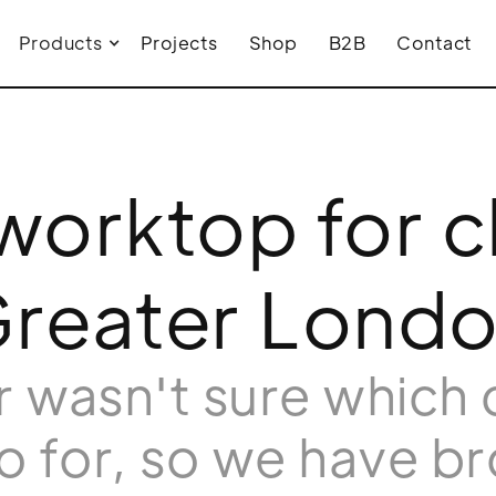
Products
Projects
Shop
B2B
Contact
orktop for cl
reater Lond
 wasn't sure which 
o for, so we have b