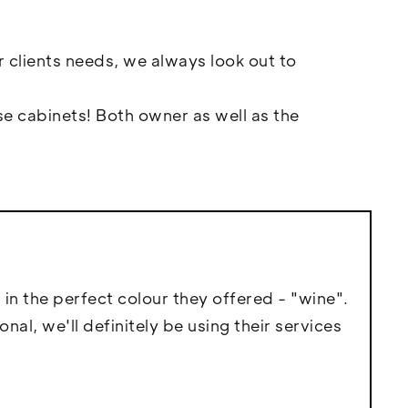
r clients needs, we always look out to
e cabinets! Both owner as well as the
 in the perfect colour they offered - "wine".
l, we'll definitely be using their services