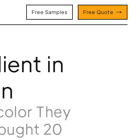
Free Samples
Free Quote
ient in
on
color They
rought 20