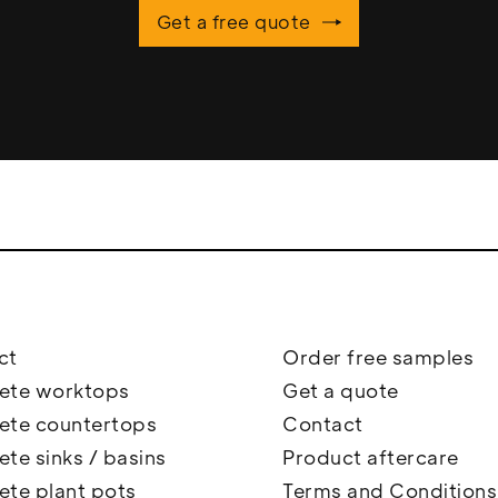
Get a free quote
ct
Order free samples
ete worktops
Get a quote
ete countertops
Contact
te sinks / basins
Product aftercare
ete plant pots
Terms and Conditions